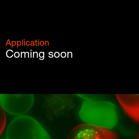
Application
Coming soon