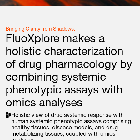
Bringing Clarity from Shadows:
FluoXplore makes a
holistic characterization
of drug pharmacology by
combining systemic
phenotypic assays with
omics analyses
Holistic view of drug systemic response with
human systemic phenotypic assays comprising
healthy tissues, disease models, and drug-
metabolizing tissues, coupled with omics
analyses.