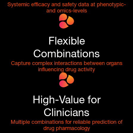
Systemic efficacy and safety data at phenotypic-
and omics-levels
Flexible
Combinations
Capture complex interactions between organs
influencing drug activity
High-Value for
Clinicians
Multiple combinations for reliable prediction of
drug pharmacology