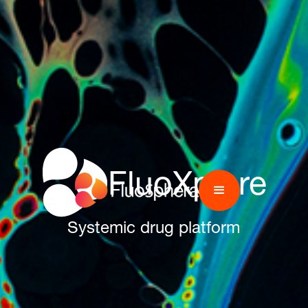
FluoXplore
Systemic drug platform