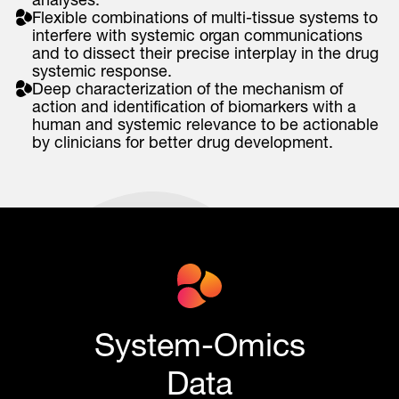
Flexible combinations of multi-tissue systems to
interfere with systemic organ communications
and to dissect their precise interplay in the drug
systemic response.
Deep characterization of the mechanism of
action and identification of biomarkers with a
human and systemic relevance to be actionable
by clinicians for better drug development.
System-Omics
Data