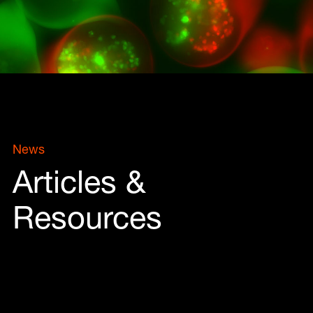
News
Articles &
Resources